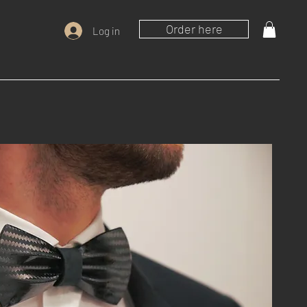
Order here
Log in