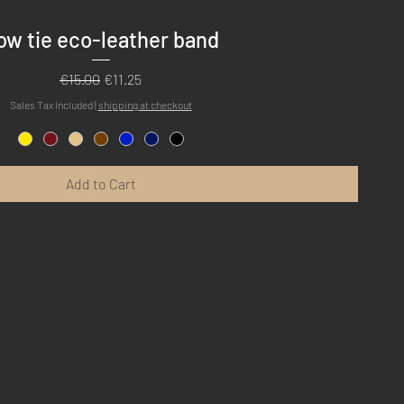
Quick View
ow tie eco-leather band
Regular Price
Sale Price
€15.00
€11.25
Sales Tax Included
|
shipping at checkout
Add to Cart