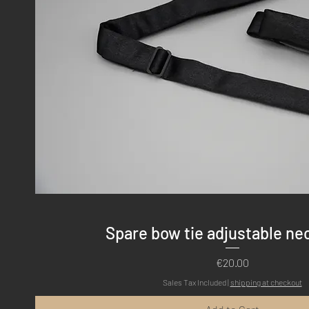
Quick View
Spare bow tie adjustable ne
Price
€20.00
Sales Tax Included
|
shipping at checkout