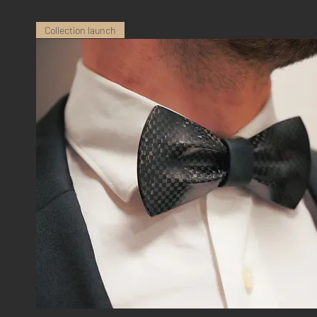
Collection launch