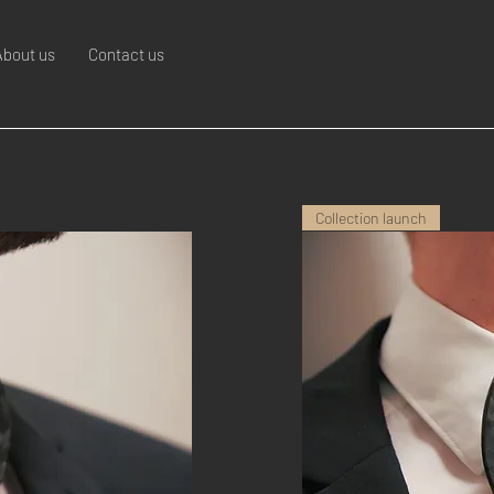
About us
Contact us
Collection launch