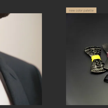
new color palette