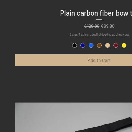
Quick View
Plain carbon fiber bow 
Regular Price
Sale Price
€129.80
€99.90
Sales Tax Included
|
shipping at checkout
Add to Cart