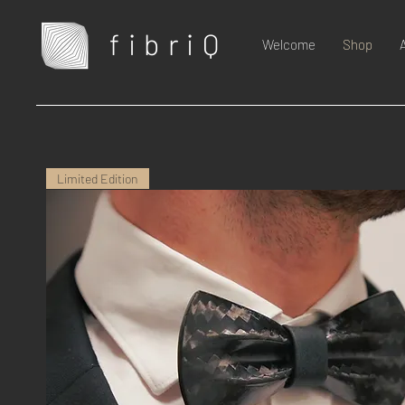
fibriQ
Welcome
Shop
Limited Edition