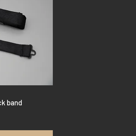
ck band