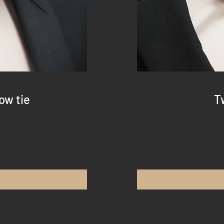
ow tie
T