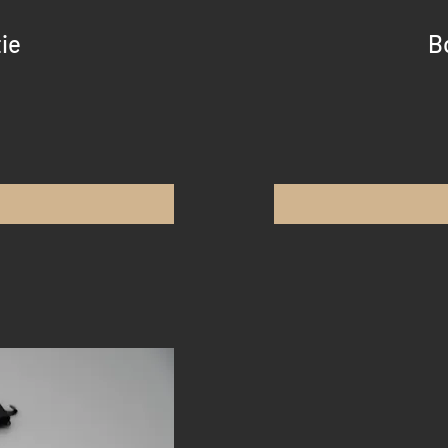
tie
B